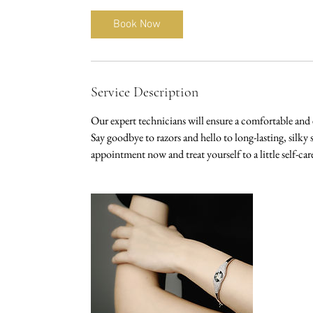
m
i
Book Now
n
Service Description
Our expert technicians will ensure a comfortable and 
Say goodbye to razors and hello to long-lasting, silk
appointment now and treat yourself to a little self-car