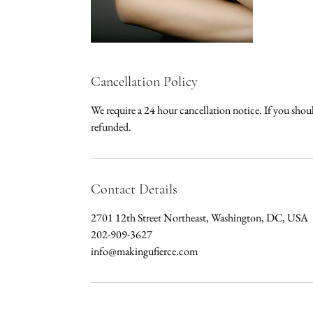
Cancellation Policy
We require a 24 hour cancellation notice. If you sho
refunded.
Contact Details
2701 12th Street Northeast, Washington, DC, USA
202-909-3627
info@makingufierce.com