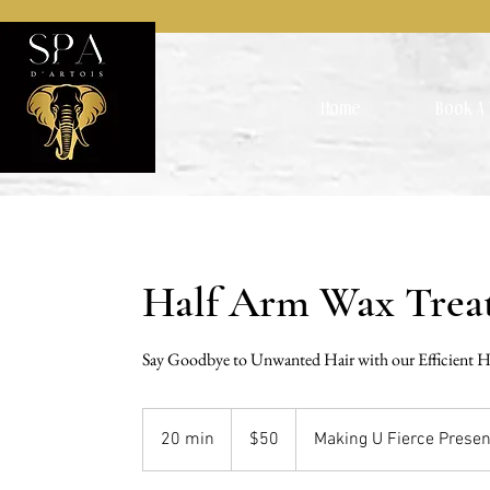
Home
Book A 
Half Arm Wax Trea
Say Goodbye to Unwanted Hair with our Efficient 
50
US
20 min
2
$50
Making U Fierce Presen
dollars
0