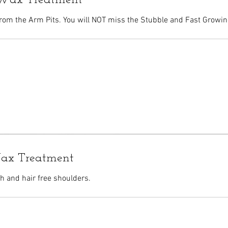
Wax Treatment
rom the Arm Pits. You will NOT miss the Stubble and Fast Growin
ax Treatment
 and hair free shoulders.