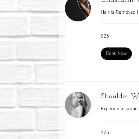
Underarm 
Hair is Removed f
25
$25
US
dollars
Book Now
Shoulder W
Experience smooth
25
$25
US
dollars