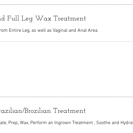
and Full Leg Wax Treatment
rom Entire Leg, as well as Vaginal and Anal Area.
razilian/Brozilian Treatment
iate, Prep, Wax, Perform an Ingrown Treatment , Soothe and Hydra