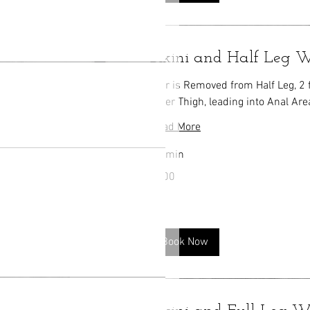
Bikini and Half Leg
Hair is Removed from Half Leg, 2 
Inner Thigh, leading into Anal Are
Read More
30 min
100
$100
US
dollars
Book Now