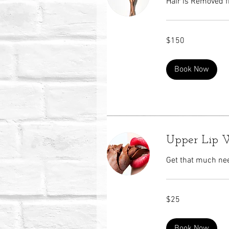
Hair is Removed f
150
$150
US
dollars
Book Now
Upper Lip 
Get that much nee
25
$25
US
dollars
Book Now