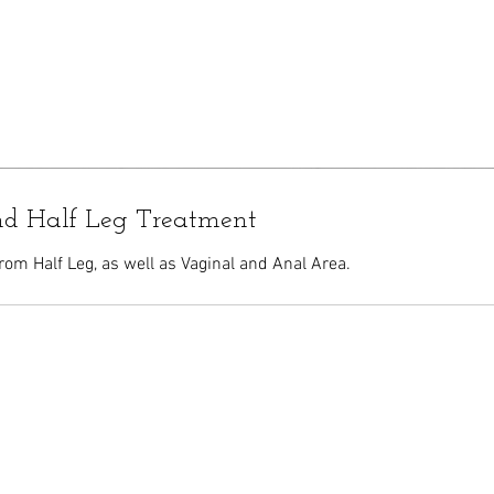
nd Half Leg Treatment
rom Half Leg, as well as Vaginal and Anal Area.