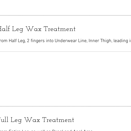
 Half Leg Wax Treatment
om Half Leg, 2 fingers into Underwear Line, Inner Thigh, leading i
 Full Leg Wax Treatment