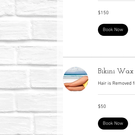
150
$150
US
dollars
Book Now
Bikini Wax
Hair is Removed f
50
$50
US
dollars
Book Now