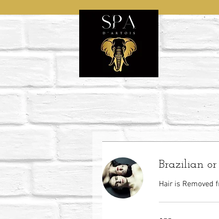
Brazilian o
Hair is Removed f
75