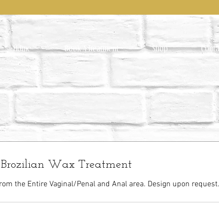
Home
Book A Treatment
Shop
Conta
r Brozilian Wax Treatment
rom the Entire Vaginal/Penal and Anal area. Design upon request