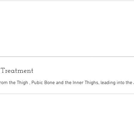
 Treatment
rom the Thigh , Pubic Bone and the Inner Thighs, leading into the