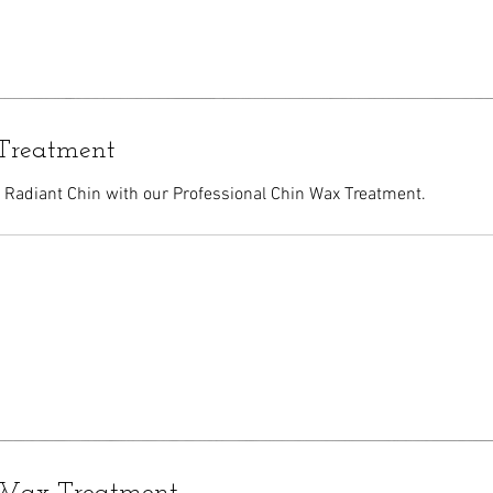
Treatment
Radiant Chin with our Professional Chin Wax Treatment.