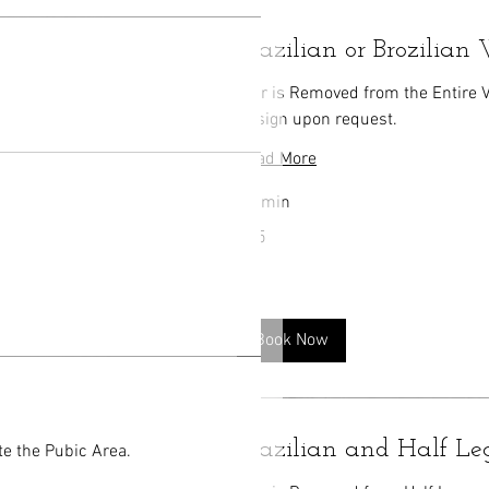
Brazilian or Brozilia
Hair is Removed from the Entire 
Design upon request.
Read More
30 min
75
$75
US
dollars
Book Now
Brazilian and Half L
te the Pubic Area.