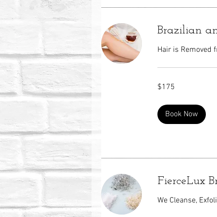
Brazilian 
Hair is Removed f
175
$175
US
dollars
Book Now
FierceLux B
We Cleanse, Exfol