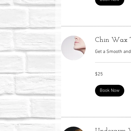
Chin Wax 
Get a Smooth and 
25
$25
US
dollars
Book Now