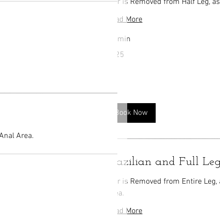
Hair is Removed from Half Leg, as
Read More
40 min
125
$125
US
dollars
Book Now
 Anal Area.
Brazilian and Full L
Hair is Removed from Entire Leg, 
Area.
Read More