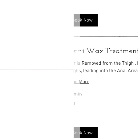
Book Now
Bikini Wax Treatmen
Hair is Removed from the Thigh ,
Thighs, leading into the Anal Area
Read More
20 min
50
$50
US
dollars
Book Now