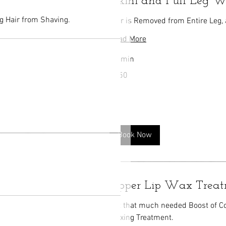
Bikini and Full Leg 
g Hair from Shaving.
Hair is Removed from Entire Leg, 
Read More
40 min
150
$150
US
dollars
Book Now
Upper Lip Wax Trea
Get that much needed Boost of C
Waxing Treatment.