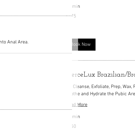
50 min
175
$175
US
dollars
nto Anal Area.
Book Now
FierceLux Brazilian/B
We Cleanse, Exfoliate, Prep, Wax,
Soothe and Hydrate the Pubic Are
Read More
45 min
150
$150
US
dollars