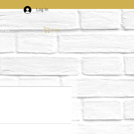
Log In
Cart
ct Us
.