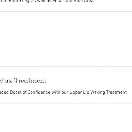
rom Entire Leg, as well as Penal and Anal Area.
Wax Treatment
ded Boost of Confidence with our Upper Lip Waxing Treatment.