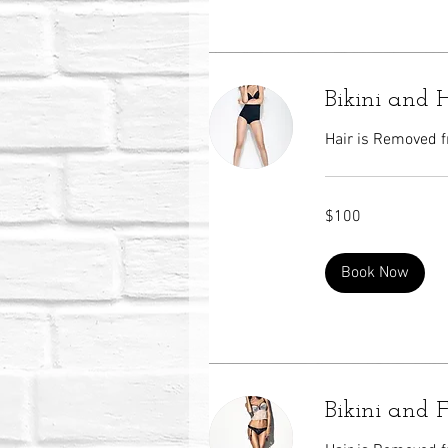
Bikini and
Hair is Removed fr
100
$100
US
dollars
Book Now
Bikini and