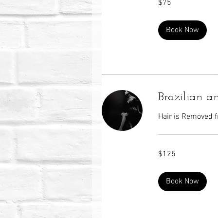
$75
US
dollars
Book Now
Brazilian a
Hair is Removed f
125
$125
US
dollars
Book Now