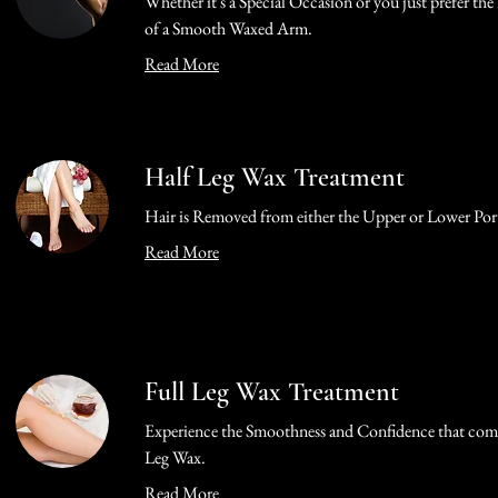
Whether it's a Special Occasion or you just prefer th
of a Smooth Waxed Arm.
Read More
Half Leg Wax Treatment
Hair is Removed from either the Upper or Lower Port
Read More
Full Leg Wax Treatment
Experience the Smoothness and Confidence that come
Leg Wax.
Read More