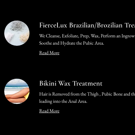
FierceLux Brazilian/Brozilian Tr
We Cleanse, Exfoliate, Prep, Wax, Perform an Ingrow
Soothe and Hydrate the Pubic Area.
Read More
Bikini Wax Treatment
Hair is Removed from the Thigh , Pubic Bone and th
leading into the Anal Area.
Read More