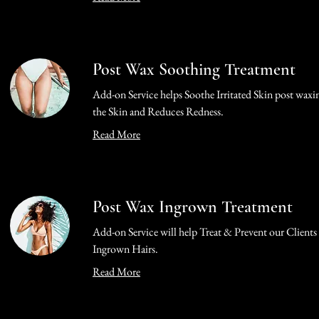
Post Wax Soothing Treatment
Add-on Service helps Soothe Irritated Skin post waxi
the Skin and Reduces Redness.
Read More
Post Wax Ingrown Treatment
Add-on Service will help Treat & Prevent our Clients
Ingrown Hairs.
Read More