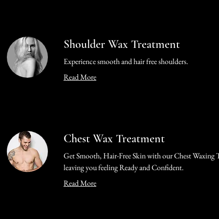
Shoulder Wax Treatment
Experience smooth and hair free shoulders.
Read More
Chest Wax Treatment
Get Smooth, Hair-Free Skin with our Chest Waxing 
leaving you feeling Ready and Confident.
Read More