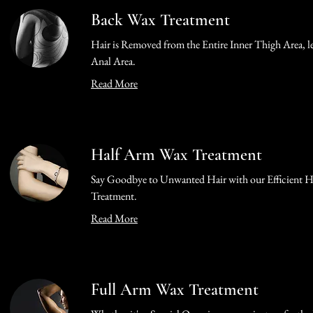
Back Wax Treatment
Hair is Removed from the Entire Inner Thigh Area, le
Anal Area.
Read More
Half Arm Wax Treatment
Say Goodbye to Unwanted Hair with our Efficient 
Treatment.
Read More
Full Arm Wax Treatment