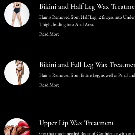
Bikini and Half Leg Wax Treatme
Hair is Removed from Half Leg, 2 fingers into Under
Thigh, leading into Anal Area.
Read More
Bikini and Full Leg Wax Treatme
Hair is Removed from Entire Leg, as well as Penal an
Read More
Upper Lip Wax Treatment
Get that much needed Boost of Confidence with our