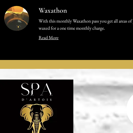
Waxathon
With this monthly Waxathon pass you get all areas of
waxed for a one time monthly charge.
Read More