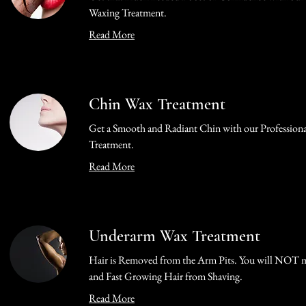
Waxing Treatment.
Read More
Chin Wax Treatment
Get a Smooth and Radiant Chin with our Profession
Treatment.
Read More
Underarm Wax Treatment
Hair is Removed from the Arm Pits. You will NOT m
and Fast Growing Hair from Shaving.
Read More