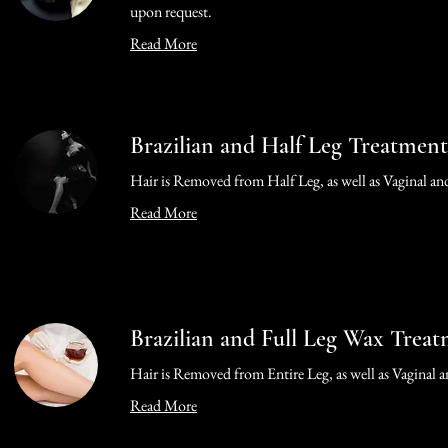
upon request.
Read More
Brazilian and Half Leg Treatment
Hair is Removed from Half Leg, as well as Vaginal an
Read More
Brazilian and Full Leg Wax Trea
Hair is Removed from Entire Leg, as well as Vaginal 
Read More