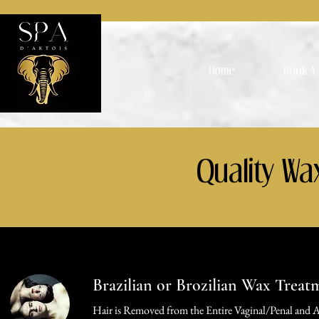
Home
Book A 
Quality Wa
Brazilian or Brozilian Wax Treat
Hair is Removed from the Entire Vaginal/Penal and A