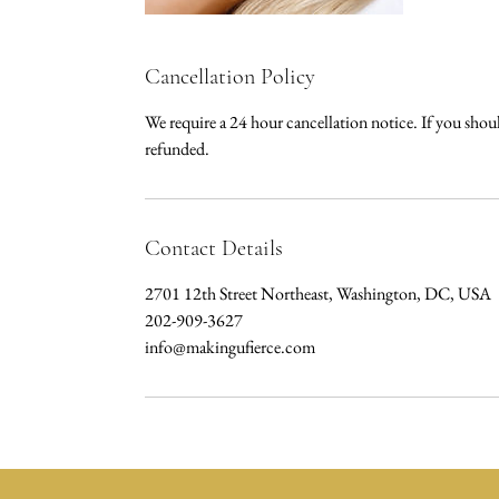
Cancellation Policy
We require a 24 hour cancellation notice. If you sho
refunded.
Contact Details
2701 12th Street Northeast, Washington, DC, USA
202-909-3627
info@makingufierce.com