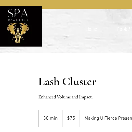
Home
Book A 
Lash Cluster
Enhanced Volume and Impact.
75
US
30 min
3
$75
Making U Fierce Presen
dollars
0