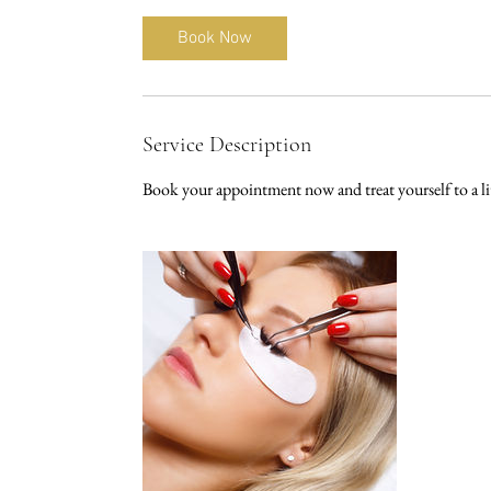
m
i
Book Now
n
Service Description
Book your appointment now and treat yourself to a litt